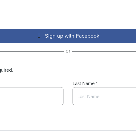
Sign up with Facebook
or
quired.
Last Name
*