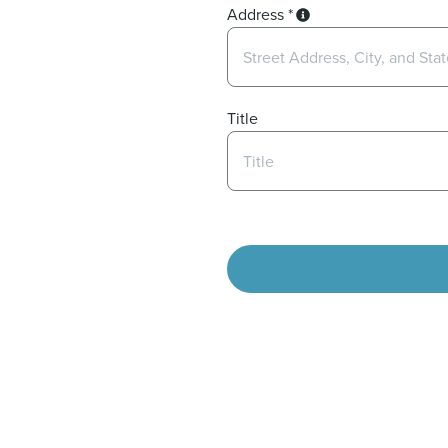
Address
*
Title