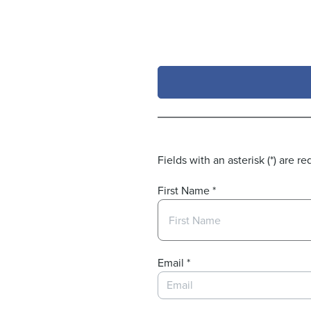
Skip to Main Content
Fields with an asterisk (*) are re
First Name
*
Email
*