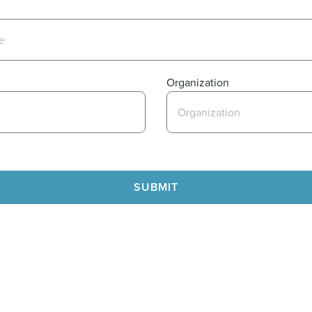
Organization
SUBMIT